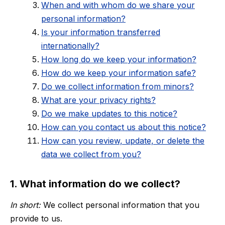
When and with whom do we share your
personal information?
Is your information transferred
internationally?
How long do we keep your information?
How do we keep your information safe?
Do we collect information from minors?
What are your privacy rights?
Do we make updates to this notice?
How can you contact us about this notice?
How can you review, update, or delete the
data we collect from you?
1. What information do we collect?
In short:
We collect personal information that you
provide to us.