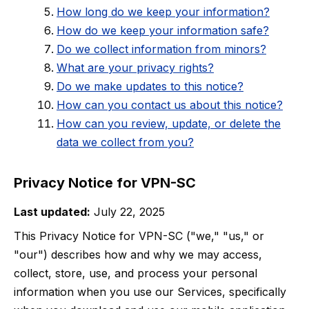
How long do we keep your information?
How do we keep your information safe?
Do we collect information from minors?
What are your privacy rights?
Do we make updates to this notice?
How can you contact us about this notice?
How can you review, update, or delete the
data we collect from you?
Privacy Notice for VPN-SC
Last updated:
July 22, 2025
This Privacy Notice for VPN-SC ("we," "us," or
"our") describes how and why we may access,
collect, store, use, and process your personal
information when you use our Services, specifically