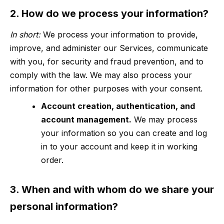
2. How do we process your information?
In short:
We process your information to provide,
improve, and administer our Services, communicate
with you, for security and fraud prevention, and to
comply with the law. We may also process your
information for other purposes with your consent.
Account creation, authentication, and
account management.
We may process
your information so you can create and log
in to your account and keep it in working
order.
3. When and with whom do we share your
personal information?